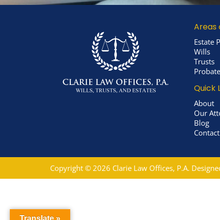
Areas 
Estate 
Wills
Trusts
Probat
Quick 
About
Our Att
Blog
Contact
Copyright © 2026 Clarie Law Offices, P.A. Design
Translate »