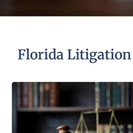
Florida Litigation