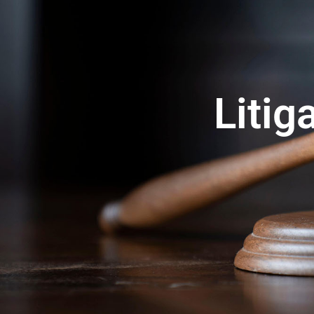
Litig