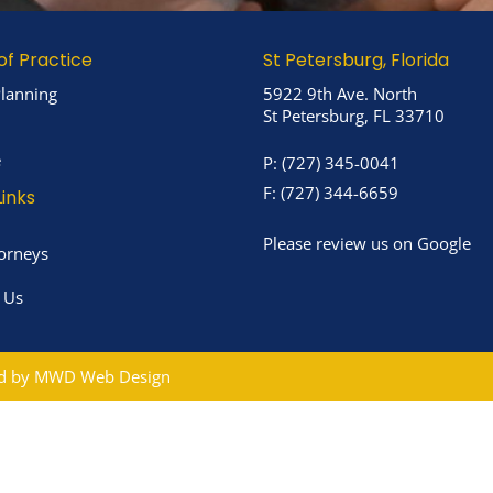
of Practice
St Petersburg, Florida
Planning
5922 9th Ave. North
St Petersburg, FL 33710
e
P:
(727) 345-0041
F:
(727) 344-6659
Links
Please review us on Google
orneys
 Us
ed by
MWD Web Design