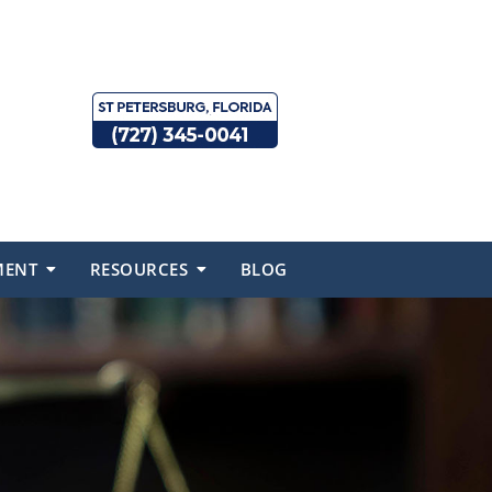
MENT
RESOURCES
BLOG