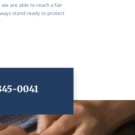
 we are able to reach a fair
lways stand ready to protect
 345-0041