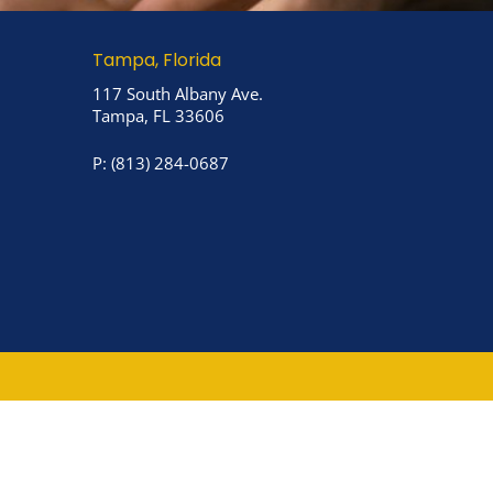
Tampa, Florida
117 South Albany Ave.
Tampa, FL 33606
P:
(813) 284-0687