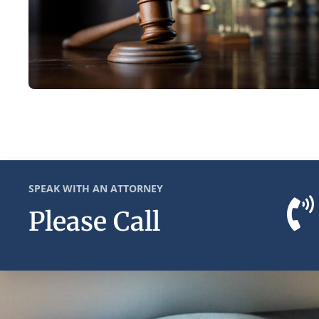
SPEAK WITH AN ATTORNEY
Please Call