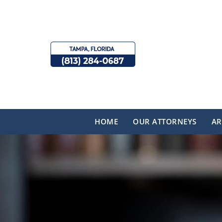
HOME
OUR ATTORNEYS
AR