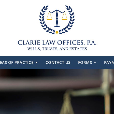
EAS OF PRACTICE
CONTACT US
FORMS
PAY