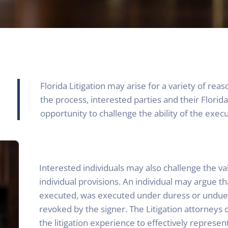
Florida Litigation may arise for a variety of rea
the process, interested parties and their Florida
opportunity to challenge the ability of the exec
Interested individuals may also challenge the valid
individual provisions. An individual may argue th
executed, was executed under duress or undue 
revoked by the signer. The Litigation attorneys o
the litigation experience to effectively represent