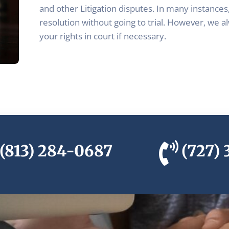
and other Litigation disputes. In many instances,
resolution without going to trial. However, we a
your rights in court if necessary.
(813) 284-0687
(727)