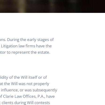
sons. During the early stages of
 Litigation law firms have the
utor to represent the estate.
ity of the Will itself or of
at the Will was not properly
influence, or was subsequently
f Clarie Law Offices, P.A., have
 clients during Will contests