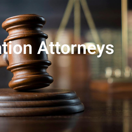
ation Attorneys