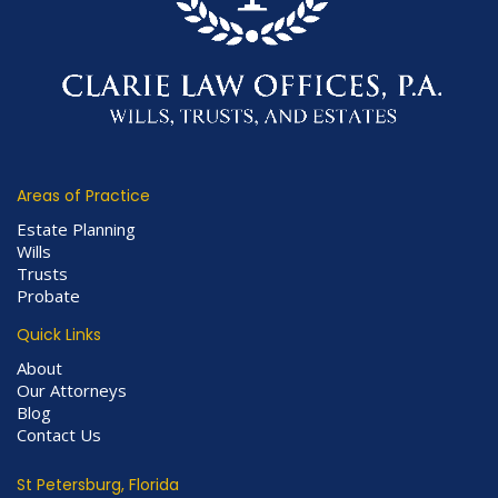
Areas of Practice
Estate Planning
Wills
Trusts
Probate
Quick Links
About
Our Attorneys
Blog
Contact Us
St Petersburg, Florida