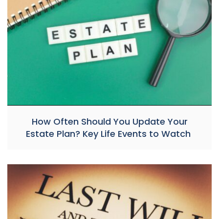
How Often Should You Update Your
Estate Plan? Key Life Events to Watch