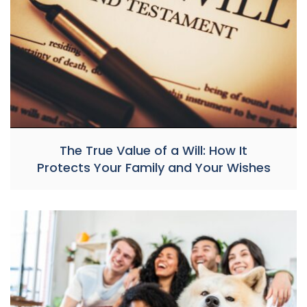
The True Value of a Will: How It
Protects Your Family and Your Wishes