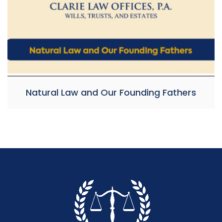
Natural Law and Our Founding Fathers