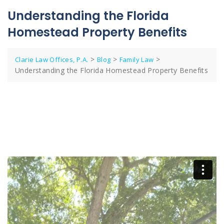
Understanding the Florida
Homestead Property Benefits
>
>
>
Clarie Law Offices, P.A.
Blog
Family Law
Understanding the Florida Homestead Property Benefits