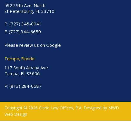
5922 9th Ave. North
St Petersburg, FL 33710
P:
(727) 345-0041
F:
(727) 344-6659
Please review us on Google
Tampa, Florida
117 South Albany Ave.
Tampa, FL 33606
P:
(813) 284-0687
Copyright © 2026 Clarie Law Offices, P.A. Designed by
MWD
Web Design