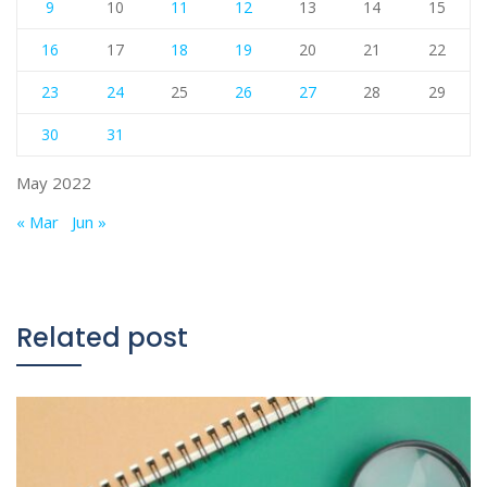
9
10
11
12
13
14
15
16
17
18
19
20
21
22
23
24
25
26
27
28
29
30
31
May 2022
« Mar
Jun »
Related post