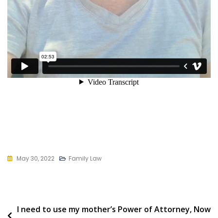
May 30, 2022
Family Law
Post
I need to use my mother’s Power of Attorney, Now