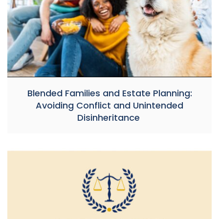
Blended Families and Estate Planning:
Avoiding Conflict and Unintended
Disinheritance