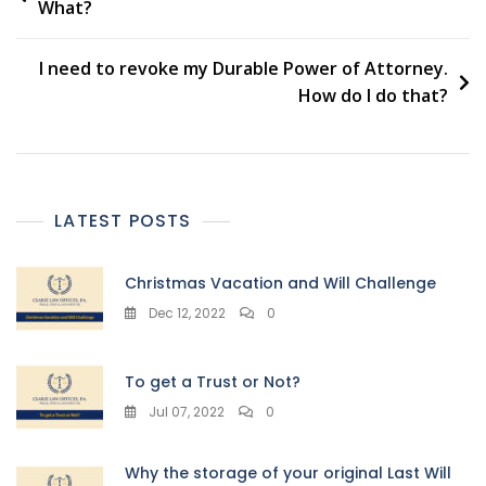
What?
navigation
I need to revoke my Durable Power of Attorney.
How do I do that?
LATEST POSTS
Christmas Vacation and Will Challenge
Dec 12, 2022
0
To get a Trust or Not?
Jul 07, 2022
0
Why the storage of your original Last Will