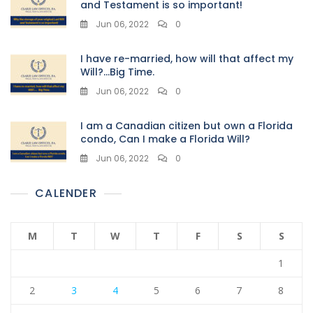
and Testament is so important!
Jun 06, 2022
0
I have re-married, how will that affect my
Will?…Big Time.
Jun 06, 2022
0
I am a Canadian citizen but own a Florida
condo, Can I make a Florida Will?
Jun 06, 2022
0
CALENDER
M
T
W
T
F
S
S
1
2
3
4
5
6
7
8