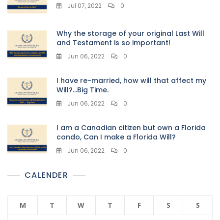
Jul 07, 2022
0
Why the storage of your original Last Will
and Testament is so important!
Jun 06, 2022
0
I have re-married, how will that affect my
Will?…Big Time.
Jun 06, 2022
0
I am a Canadian citizen but own a Florida
condo, Can I make a Florida Will?
Jun 06, 2022
0
CALENDER
M
T
W
T
F
S
S