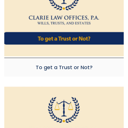
To get a Trust or Not?