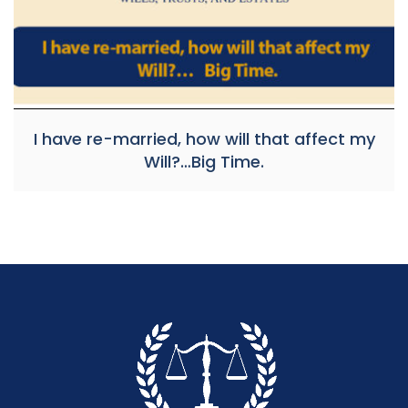
I have re-married, how will that affect my
Will?…Big Time.