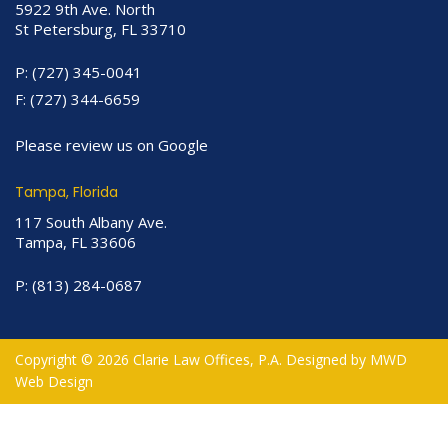
5922 9th Ave. North
St Petersburg, FL 33710
P:
(727) 345-0041
F:
(727) 344-6659
Please review us on Google
Tampa, Florida
117 South Albany Ave.
Tampa, FL 33606
P:
(813) 284-0687
Copyright © 2026 Clarie Law Offices, P.A. Designed by
MWD
Web Design