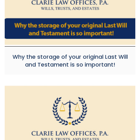
Why the storage of your original Last Will
and Testament is so important!