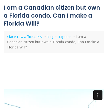
I am a Canadian citizen but own
a Florida condo, Can I make a
Florida Will?
>
>
>
I am a
Clarie Law Offices, P.A.
Blog
Litigation
Canadian citizen but own a Florida condo, Can I make a
Florida Will?