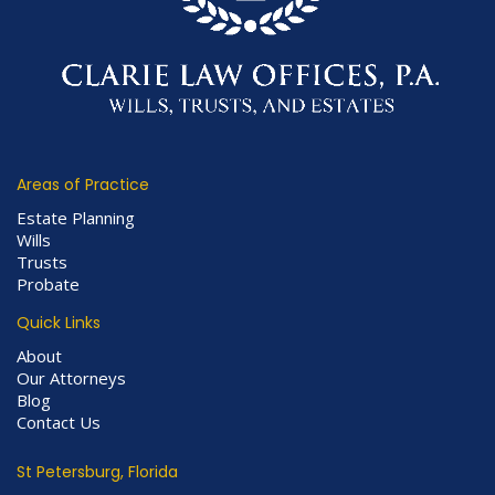
Areas of Practice
Estate Planning
Wills
Trusts
Probate
Quick Links
About
Our Attorneys
Blog
Contact Us
St Petersburg, Florida