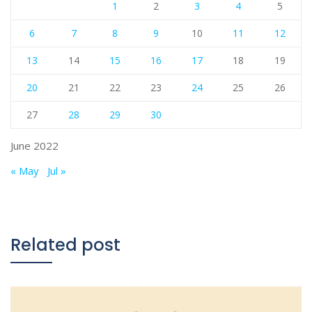
1
2
3
4
5
6
7
8
9
10
11
12
13
14
15
16
17
18
19
20
21
22
23
24
25
26
27
28
29
30
June 2022
« May
Jul »
Related post