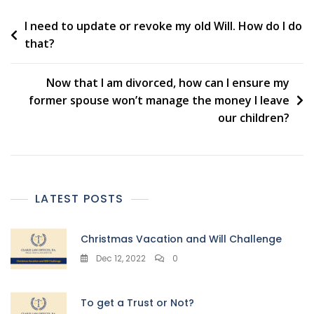
Post
I need to update or revoke my old Will. How do I do
that?
navigation
Now that I am divorced, how can I ensure my
former spouse won’t manage the money I leave
our children?
LATEST POSTS
Christmas Vacation and Will Challenge
Dec 12, 2022
0
To get a Trust or Not?