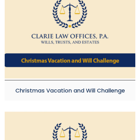
Christmas Vacation and Will Challenge