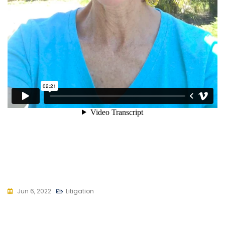
Jun 6, 2022
Litigation