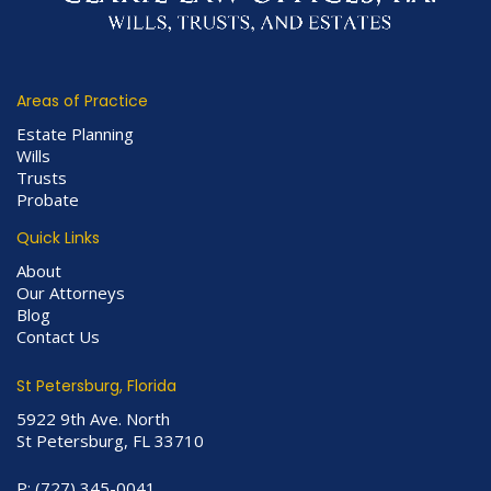
Areas of Practice
Estate Planning
Wills
Trusts
Probate
Quick Links
About
Our Attorneys
Blog
Contact Us
St Petersburg, Florida
5922 9th Ave. North
St Petersburg, FL 33710
P:
(727) 345-0041