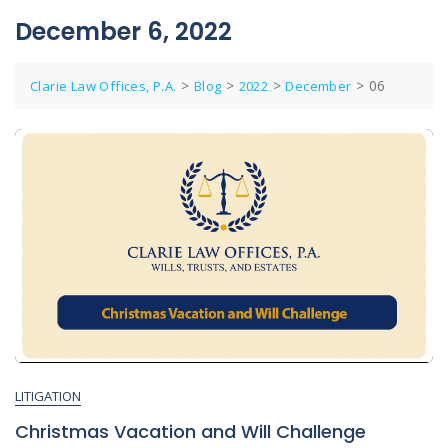
December 6, 2022
>
>
>
>
06
Clarie Law Offices, P.A.
Blog
2022
December
LITIGATION
Christmas Vacation and Will Challenge