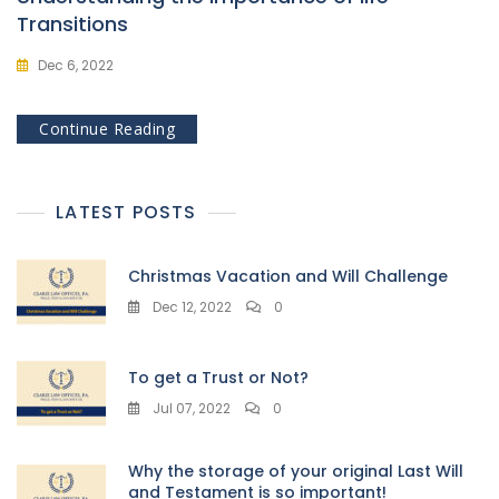
Transitions
Dec 6, 2022
Continue Reading
LATEST POSTS
Christmas Vacation and Will Challenge
Dec 12, 2022
0
To get a Trust or Not?
Jul 07, 2022
0
Why the storage of your original Last Will
and Testament is so important!