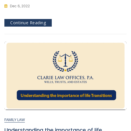
Dec 6, 2022
Continue Reading
FAMILY LAW
Understanding the importance of life