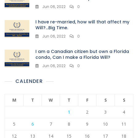
Jun 06, 2022
0
I have re-married, how will that affect my
Will?…Big Time.
Jun 06, 2022
0
I am a Canadian citizen but own a Florida
condo, Can I make a Florida Will?
Jun 06, 2022
0
CALENDER
M
T
W
T
F
S
S
1
2
3
4
5
6
7
8
9
10
11
12
13
14
15
16
17
18