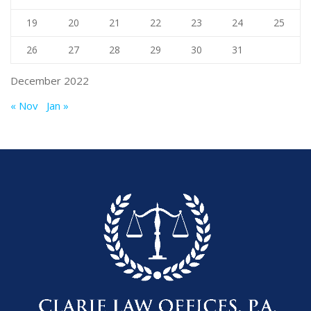
19
20
21
22
23
24
25
26
27
28
29
30
31
December 2022
« Nov
Jan »