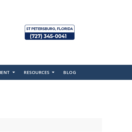
MENT
RESOURCES
BLOG