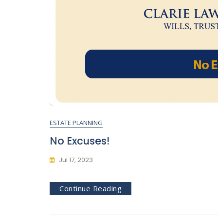
ESTATE PLANNING
No Excuses!
Jul 17, 2023
Continue Reading