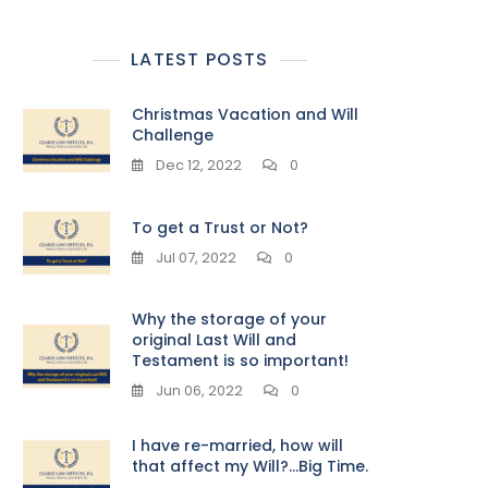
LATEST POSTS
Christmas Vacation and Will
Challenge
Dec 12, 2022
0
To get a Trust or Not?
Jul 07, 2022
0
Why the storage of your
original Last Will and
Testament is so important!
Jun 06, 2022
0
I have re-married, how will
that affect my Will?…Big Time.