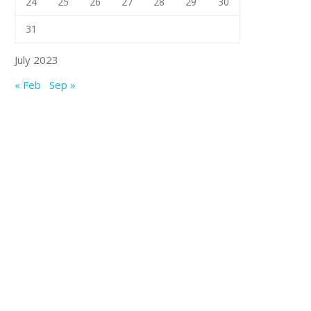
24
25
26
27
28
29
30
31
July 2023
« Feb
Sep »