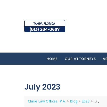
Skip
to
content
HOME
OUR ATTORNEYS
AR
July 2023
Clarie Law Offices, P.A.
>
Blog
>
2023
>
July