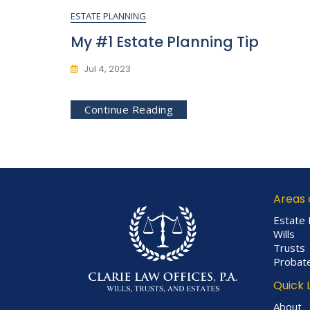
ESTATE PLANNING
My #1 Estate Planning Tip
Jul 4, 2023
Continue Reading
Areas 
Estate 
Wills
Trusts
Probat
Quick 
About