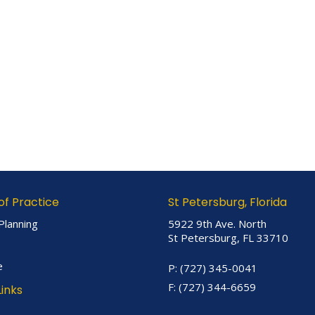
of Practice
St Petersburg, Florida
Planning
5922 9th Ave. North
St Petersburg, FL 33710
e
P:
(727) 345-0041
F:
(727) 344-6659
Links