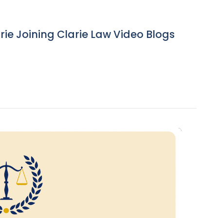
ie Joining Clarie Law Video Blogs