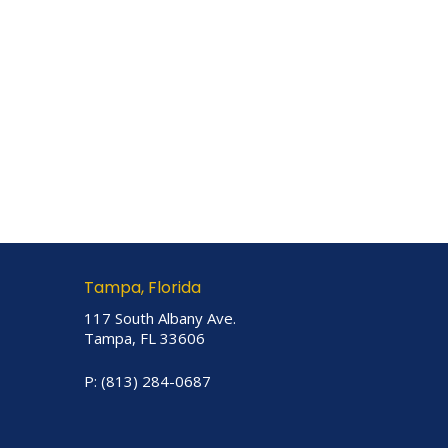
Tampa, Florida
117 South Albany Ave.
Tampa, FL 33606
P:
(813) 284-0687