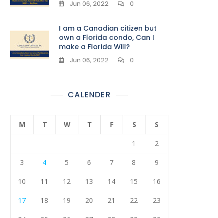
Jun 06, 2022
0
I am a Canadian citizen but
own a Florida condo, Can I
make a Florida Will?
Jun 06, 2022
0
CALENDER
M
T
W
T
F
S
S
1
2
3
4
5
6
7
8
9
10
11
12
13
14
15
16
17
18
19
20
21
22
23