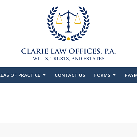
EAS OF PRACTICE
CONTACT US
FORMS
PAY