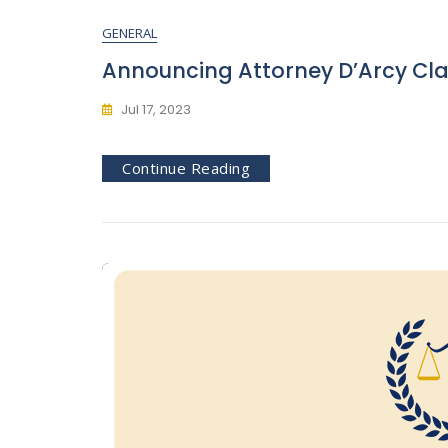
GENERAL
Announcing Attorney D’Arcy Clar
Jul 17, 2023
Continue Reading