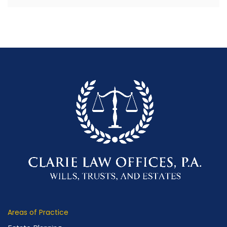
Areas of Practice