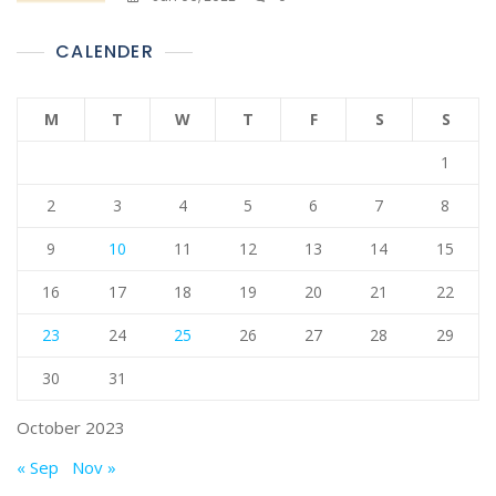
CALENDER
M
T
W
T
F
S
S
1
2
3
4
5
6
7
8
9
10
11
12
13
14
15
16
17
18
19
20
21
22
23
24
25
26
27
28
29
30
31
October 2023
« Sep
Nov »