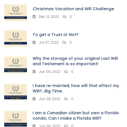
Christmas Vacation and Will Challenge
Dec 12, 2022
0
To get a Trust or Not?
Jul 07, 2022
0
Why the storage of your original Last Will
and Testament is so important!
Jun 06, 2022
0
I have re-married, how will that affect my
Will?…Big Time.
Jun 06, 2022
0
I am a Canadian citizen but own a Florida
condo, Can I make a Florida Will?
Jun 06, 2022
0