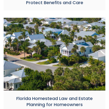
Protect Benefits and Care
Florida Homestead Law and Estate
Planning for Homeowners