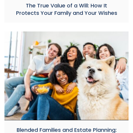
The True Value of a Will: How It
Protects Your Family and Your Wishes
Blended Families and Estate Planning: