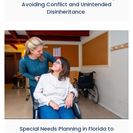
Avoiding Conflict and Unintended
Disinheritance
Special Needs Planning in Florida to