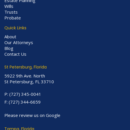
Estate Planning
Wills
Trusts
Probate
Quick Links
About
Our Attorneys
Blog
Contact Us
St Petersburg, Florida
5922 9th Ave. North
St Petersburg, FL 33710
P:
(727) 345-0041
F:
(727) 344-6659
Please review us on Google
Tampa, Florida