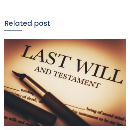
Related post