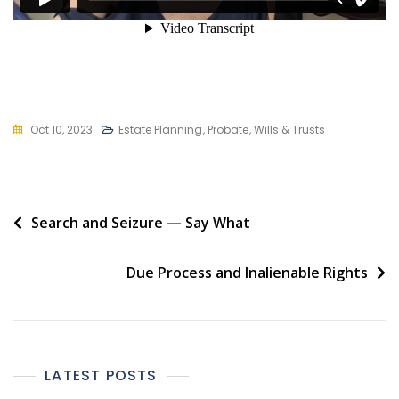
Oct 10, 2023
Estate Planning
,
Probate
,
Wills & Trusts
Post
Search and Seizure — Say What
navigation
Due Process and Inalienable Rights
LATEST POSTS