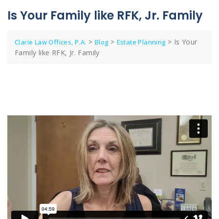
Is Your Family like RFK, Jr. Family
>
>
>
Is Your
Clarie Law Offices, P.A.
Blog
Estate Planning
Family like RFK, Jr. Family