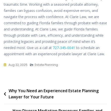
traumatic time. Working with a seasoned probate attorney,
families can bypass confusion, avoid expensive errors, and
navigate the process with confidence. At Clarie Law, we are
committed to guiding Florida families through probate with ease
and understanding. At Clarie Law, we guide Florida families
through
probate with
care, efficiency, and understanding while
protecting legacies and providing peace of mind when it’s
needed most. Give us a call at
727-345-0041
to schedule an
appointment with an experienced probate lawyer at Clarie Law.
Aug 22, 2025
Estate Planning
Post
Why You Need an Experienced Estate Planning
Lawyer for Your Future
navigation
How Divorce Mediation Preserves Families and