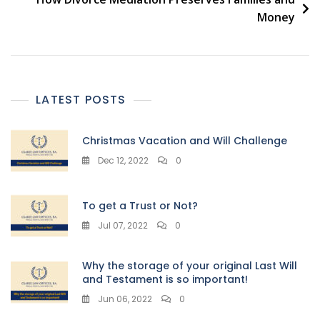
Money
LATEST POSTS
Christmas Vacation and Will Challenge
Dec 12, 2022
0
To get a Trust or Not?
Jul 07, 2022
0
Why the storage of your original Last Will
and Testament is so important!
Jun 06, 2022
0