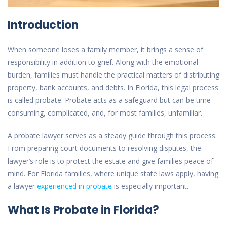
Introduction
When someone loses a family member, it brings a sense of
responsibility in addition to grief. Along with the emotional
burden, families must handle the practical matters of distributing
property, bank accounts, and debts. In Florida, this legal process
is called probate. Probate acts as a safeguard but can be time-
consuming, complicated, and, for most families, unfamiliar.
A probate lawyer serves as a steady guide through this process.
From preparing court documents to resolving disputes, the
lawyer’s role is to protect the estate and give families peace of
mind. For Florida families, where unique state laws apply, having
a lawyer
experienced in probate
is especially important.
What Is Probate in Florida?