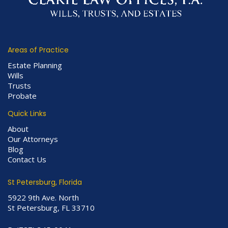
Areas of Practice
Estate Planning
Wills
Trusts
Probate
Quick Links
About
Our Attorneys
Blog
Contact Us
St Petersburg, Florida
5922 9th Ave. North
St Petersburg, FL 33710