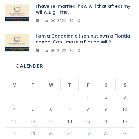
I have re-married, how will that affect my
Will?…Big Time.
Jun 06, 2022
0
I am a Canadian citizen but own a Florida
condo, Can I make a Florida Will?
Jun 06, 2022
0
CALENDER
M
T
W
T
F
S
S
1
2
3
4
5
6
7
8
9
10
11
12
13
14
15
16
17
18
19
20
21
22
23
24