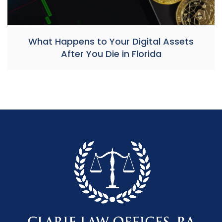
What Happens to Your Digital Assets
After You Die in Florida