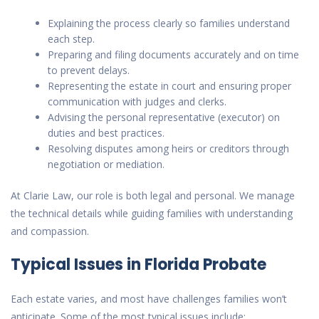
Explaining the process clearly so families understand
each step.
Preparing and filing documents accurately and on time
to prevent delays.
Representing the estate in court and ensuring proper
communication with judges and clerks.
Advising the personal representative (executor) on
duties and best practices.
Resolving disputes among heirs or creditors through
negotiation or mediation.
At Clarie Law, our role is both legal and personal. We manage
the technical details while guiding families with understanding
and compassion.
Typical Issues in Florida Probate
Each estate varies, and most have
challenges
families won’t
anticipate. Some of the most typical issues include: