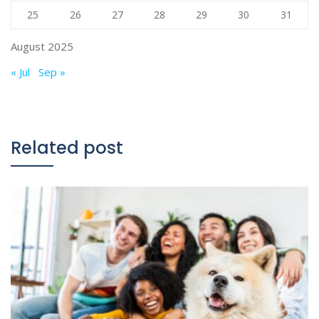
25
26
27
28
29
30
31
August 2025
« Jul
Sep »
Related post