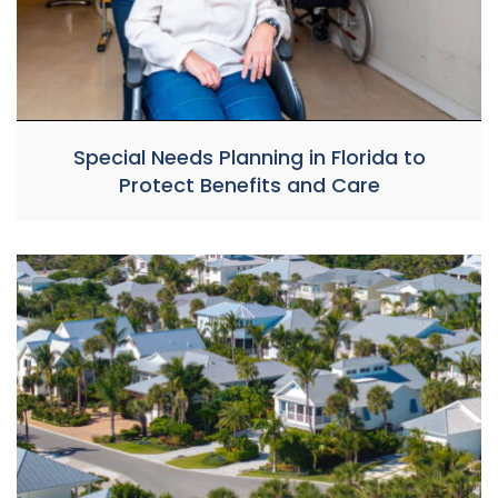
Special Needs Planning in Florida to
Protect Benefits and Care