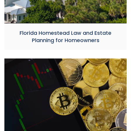
Florida Homestead Law and Estate
Planning for Homeowners