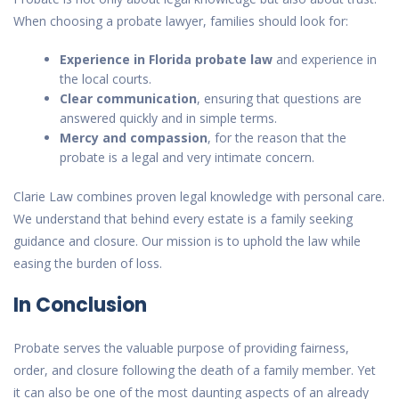
When choosing a probate lawyer, families should look for:
Experience in Florida probate law
and experience in
the local courts.
Clear communication
, ensuring that questions are
answered quickly and in simple terms.
Mercy and compassion
, for the reason that the
probate is a legal and very intimate concern.
Clarie Law combines proven legal knowledge with personal care.
We understand that behind every estate is a family seeking
guidance and closure. Our mission is to uphold the law while
easing the burden of loss.
In Conclusion
Probate serves the valuable purpose of providing fairness,
order, and closure following the death of a family member. Yet
it can also be one of the most daunting aspects of an already