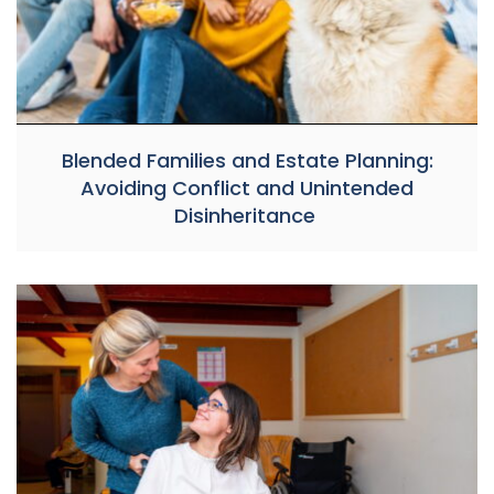
Blended Families and Estate Planning:
Avoiding Conflict and Unintended
Disinheritance