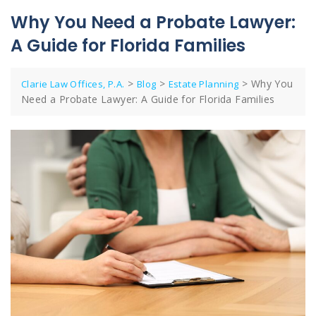
Why You Need a Probate Lawyer:
A Guide for Florida Families
>
>
>
Why You
Clarie Law Offices, P.A.
Blog
Estate Planning
Need a Probate Lawyer: A Guide for Florida Families