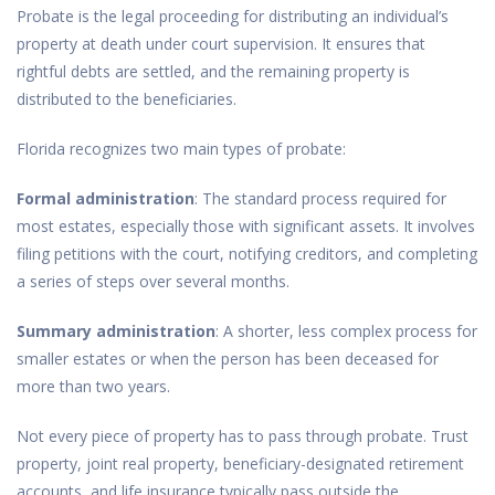
Probate is the legal proceeding for distributing an individual’s
property at death under court supervision. It ensures that
rightful debts are settled, and the remaining property is
distributed to the beneficiaries.
Florida recognizes two main types of probate:
Formal administration
: The standard process required for
most estates, especially those with significant assets. It involves
filing petitions with the court, notifying creditors, and completing
a series of steps over several months.
Summary administration
: A shorter, less complex process for
smaller estates or when the person has been deceased for
more than two years.
Not every piece of property has to pass through probate. Trust
property, joint real property, beneficiary-designated retirement
accounts, and life insurance typically pass outside the