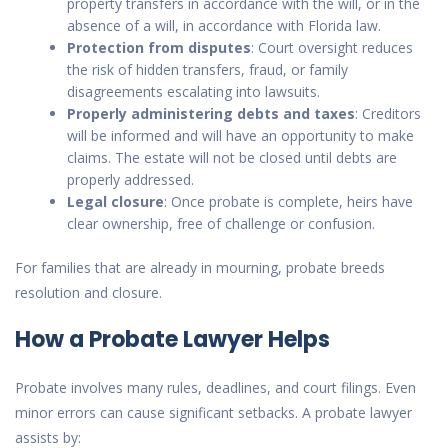
property transfers in accordance with the will, or in the
absence of a will, in accordance with Florida law.
Protection from disputes
: Court oversight reduces
the risk of hidden transfers, fraud, or family
disagreements escalating into lawsuits.
Properly administering debts and taxes
: Creditors
will be informed and will have an opportunity to make
claims. The estate will not be closed until debts are
properly addressed.
Legal closure
: Once probate is complete, heirs have
clear ownership, free of challenge or confusion.
For families that are already in mourning, probate breeds
resolution and closure.
How a Probate Lawyer Helps
Probate involves many rules, deadlines, and court filings. Even
minor errors can cause significant setbacks. A probate lawyer
assists by: