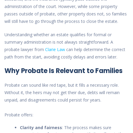
administration of the court. However, while some property
passes outside of probate, other property does not, so families
will still have to go through the process to close the estate.
Understanding whether an estate
qualifies for
formal or
summary administration is not always straightforward. A
probate lawyer from
Clarie Law
can help determine the correct
path from the start, avoiding costly delays and errors later.
Why Probate Is Relevant to Families
Probate can sound like red tape, but it fills a necessary role.
Without it, the heirs may not get their due, debts will remain
unpaid, and disagreements could persist for years.
Probate offers:
Clarity and fairness
: The process makes sure