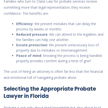
Families who turn to Clarie Law for probate services receive
something more than legal representation; they receive
confidence. The benefits are:
Efficiency
: We prevent mistakes that can delay the
process by weeks or months.
Reduced pressure
: We can attend to the legalities and
the families can help one another.
Estate protection
: We prevent unnecessary loss of
property due to mistakes or mismanagement.
Peace of mind
: Knowing the process is being handled
properly provides comfort during a time of grief.
The cost of hiring an attorney is often far less than the financial
and emotional toll of navigating probate alone.
Selecting the Appropriate Probate
Lawyer in Florida
Probate is not only about legal knowledge but also about trust.