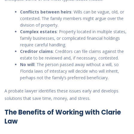
Conflicts between heirs
: Wills can be vague, old, or
contested. The family members might argue over the
division of property.
Complex estates
: Property located in multiple states,
family businesses, or complicated financial holdings
require careful handling.
Creditor claims
: Creditors can file claims against the
estate to be reviewed and, if necessary, contested.
No will
: The person passed away without a will, so
Florida laws of intestacy will decide who will inherit,
perhaps not the family’s preferred beneficiary.
A probate lawyer identifies these issues early and develops
solutions that save time, money, and stress.
The Benefits of Working with Clarie
Law