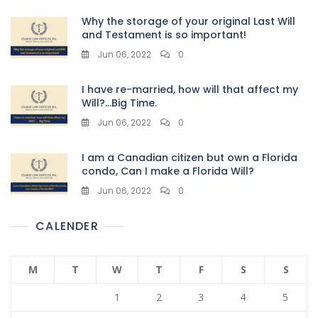
Why the storage of your original Last Will
and Testament is so important!
Jun 06, 2022
0
I have re-married, how will that affect my
Will?…Big Time.
Jun 06, 2022
0
I am a Canadian citizen but own a Florida
condo, Can I make a Florida Will?
Jun 06, 2022
0
CALENDER
M
T
W
T
F
S
S
1
2
3
4
5