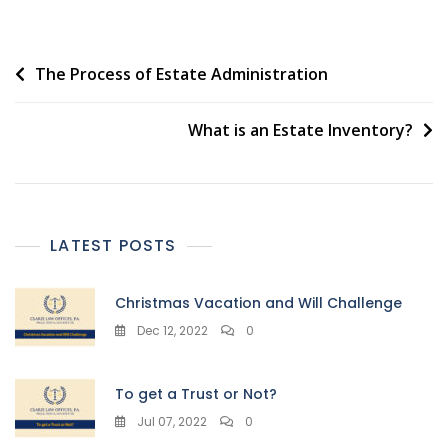
Post
The Process of Estate Administration
navigation
What is an Estate Inventory?
LATEST POSTS
Christmas Vacation and Will Challenge
Dec 12, 2022
0
To get a Trust or Not?
Jul 07, 2022
0