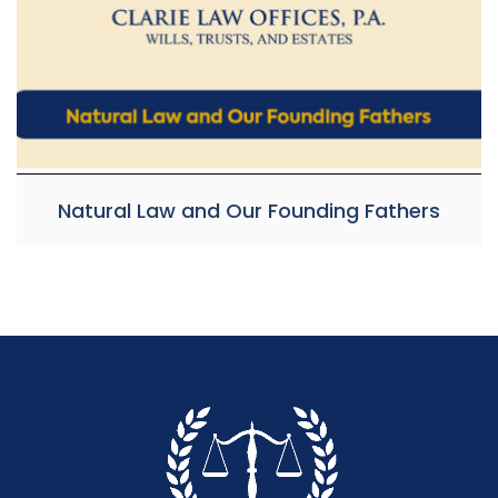
Natural Law and Our Founding Fathers