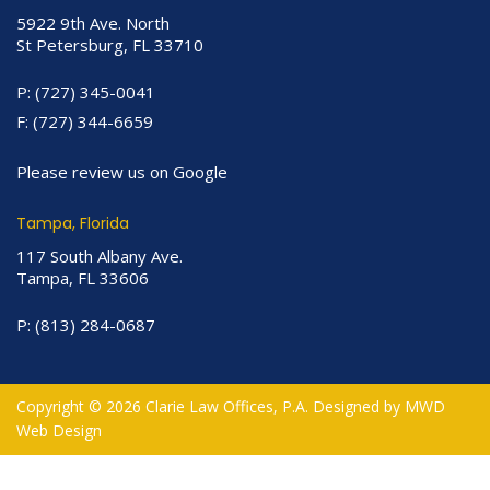
5922 9th Ave. North
St Petersburg, FL 33710
P:
(727) 345-0041
F:
(727) 344-6659
Please review us on Google
Tampa, Florida
117 South Albany Ave.
Tampa, FL 33606
P:
(813) 284-0687
Copyright © 2026 Clarie Law Offices, P.A. Designed by
MWD
Web Design