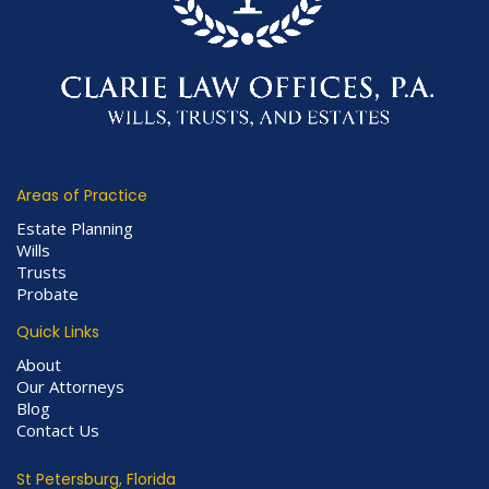
Areas of Practice
Estate Planning
Wills
Trusts
Probate
Quick Links
About
Our Attorneys
Blog
Contact Us
St Petersburg, Florida