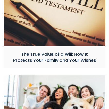
The True Value of a Will: How It
Protects Your Family and Your Wishes