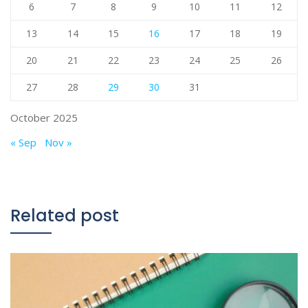
6
7
8
9
10
11
12
13
14
15
16
17
18
19
20
21
22
23
24
25
26
27
28
29
30
31
October 2025
« Sep
Nov »
Related post