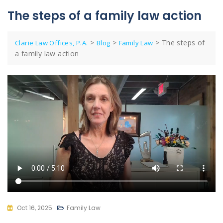
The steps of a family law action
>
>
>
The steps of
Clarie Law Offices, P.A.
Blog
Family Law
a family law action
Oct 16, 2025
Family Law