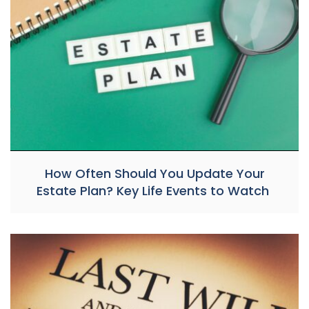
How Often Should You Update Your
Estate Plan? Key Life Events to Watch