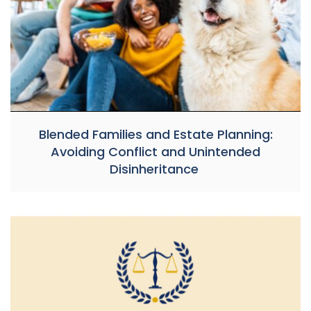
Blended Families and Estate Planning:
Avoiding Conflict and Unintended
Disinheritance