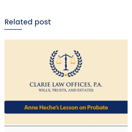
Related post