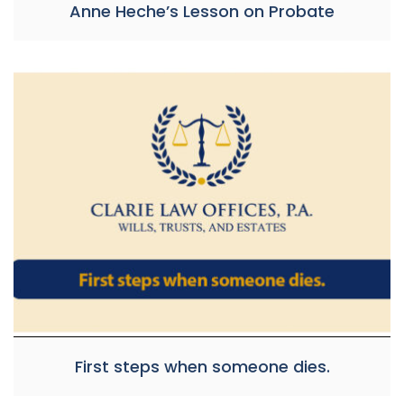
Anne Heche’s Lesson on Probate
First steps when someone dies.