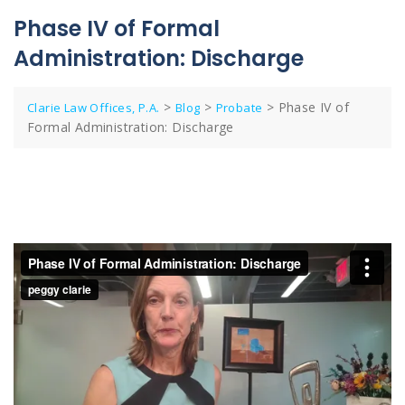
Phase IV of Formal
Administration: Discharge
>
>
>
Phase IV of
Clarie Law Offices, P.A.
Blog
Probate
Formal Administration: Discharge