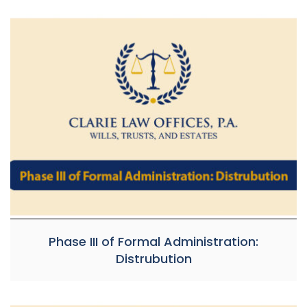
Phase III of Formal Administration:
Distrubution