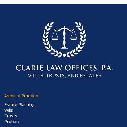
Areas of Practice
Estate Planning
Wills
Trusts
Probate