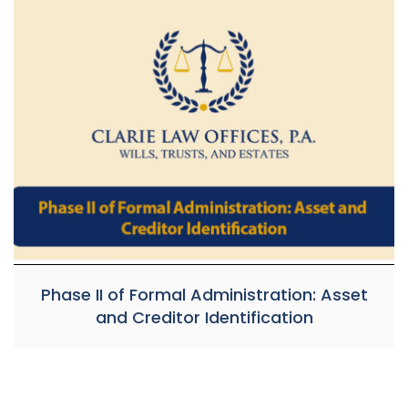
Phase II of Formal Administration: Asset
and Creditor Identification