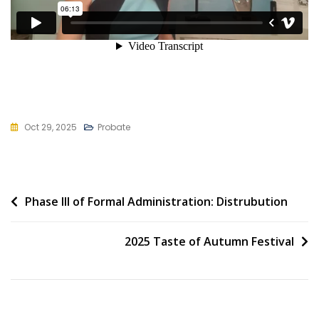
Oct 29, 2025
Probate
Post
Phase III of Formal Administration: Distrubution
navigation
2025 Taste of Autumn Festival