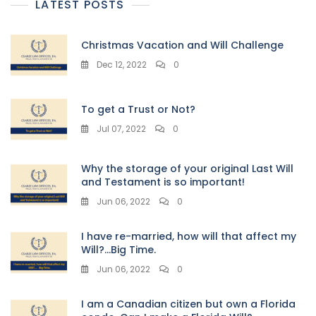
LATEST POSTS
Christmas Vacation and Will Challenge
Dec 12, 2022
0
To get a Trust or Not?
Jul 07, 2022
0
Why the storage of your original Last Will
and Testament is so important!
Jun 06, 2022
0
I have re-married, how will that affect my
Will?…Big Time.
Jun 06, 2022
0
I am a Canadian citizen but own a Florida