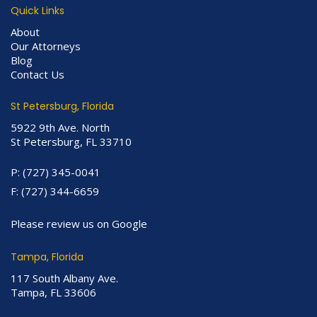
Quick Links
About
Our Attorneys
Blog
Contact Us
St Petersburg, Florida
5922 9th Ave. North
St Petersburg, FL 33710
P:
(727) 345-0041
F:
(727) 344-6659
Please review us on Google
Tampa, Florida
117 South Albany Ave.
Tampa, FL 33606