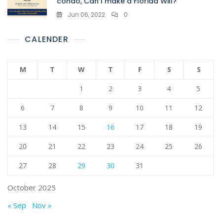
condo, Can I make a Florida Will?
Jun 06, 2022
0
CALENDER
M
T
W
T
F
S
S
1
2
3
4
5
6
7
8
9
10
11
12
13
14
15
16
17
18
19
20
21
22
23
24
25
26
27
28
29
30
31
October 2025
« Sep
Nov »