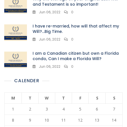
and Testament is so important!
Jun 06, 2022
0
I have re-married, how will that affect my
Will?…Big Time.
Jun 06, 2022
0
I am a Canadian citizen but own a Florida
condo, Can I make a Florida Will?
Jun 06, 2022
0
CALENDER
M
T
W
T
F
S
S
1
2
3
4
5
6
7
8
9
10
11
12
13
14