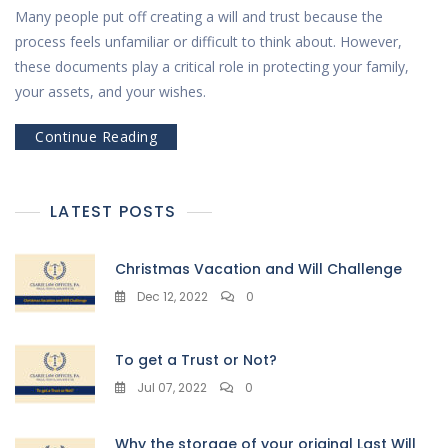
Many people put off creating a will and trust because the
process feels unfamiliar or difficult to think about. However,
these documents play a critical role in protecting your family,
your assets, and your wishes.
Continue Reading
LATEST POSTS
Christmas Vacation and Will Challenge
Dec 12, 2022
0
To get a Trust or Not?
Jul 07, 2022
0
Why the storage of your original Last Will