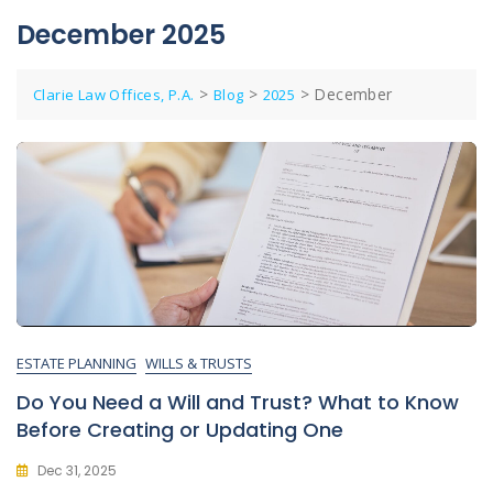
December 2025
>
>
>
December
Clarie Law Offices, P.A.
Blog
2025
ESTATE PLANNING
WILLS & TRUSTS
Do You Need a Will and Trust? What to Know
Before Creating or Updating One
Dec 31, 2025