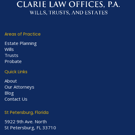
Areas of Practice
Estate Planning
Wills
Trusts
Probate
Quick Links
About
Our Attorneys
Blog
Contact Us
St Petersburg, Florida
5922 9th Ave. North
St Petersburg, FL 33710