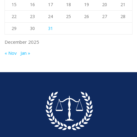
15
16
17
18
19
20
21
22
23
24
25
26
27
28
29
30
31
December 2025
« Nov
Jan »