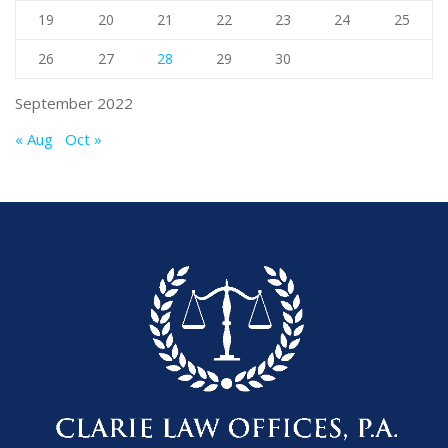
19
20
21
22
23
24
25
26
27
28
29
30
September 2022
« Aug
Oct »