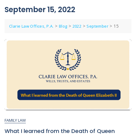
September 15, 2022
>
>
>
>
15
Clarie Law Offices, P.A.
Blog
2022
September
FAMILY LAW
What I learned from the Death of Queen