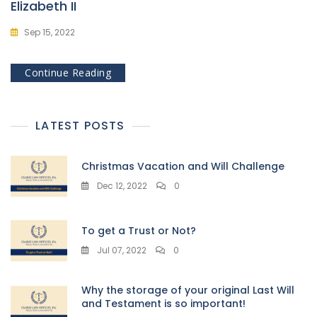
Elizabeth II
Sep 15, 2022
Continue Reading
LATEST POSTS
Christmas Vacation and Will Challenge
Dec 12, 2022
0
To get a Trust or Not?
Jul 07, 2022
0
Why the storage of your original Last Will
and Testament is so important!