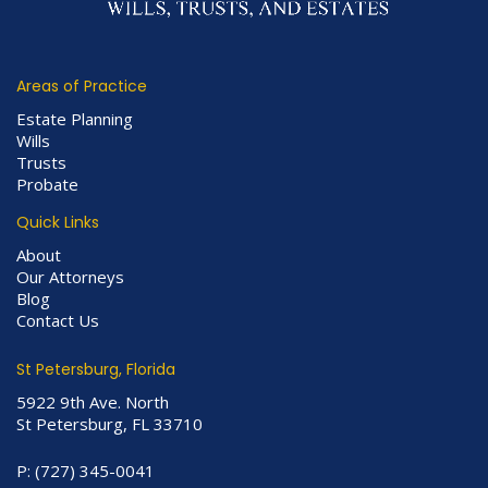
Areas of Practice
Estate Planning
Wills
Trusts
Probate
Quick Links
About
Our Attorneys
Blog
Contact Us
St Petersburg, Florida
5922 9th Ave. North
St Petersburg, FL 33710
P:
(727) 345-0041