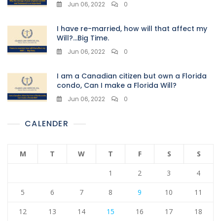
Jun 06, 2022
0
I have re-married, how will that affect my
Will?…Big Time.
Jun 06, 2022
0
I am a Canadian citizen but own a Florida
condo, Can I make a Florida Will?
Jun 06, 2022
0
CALENDER
M
T
W
T
F
S
S
1
2
3
4
5
6
7
8
9
10
11
12
13
14
15
16
17
18