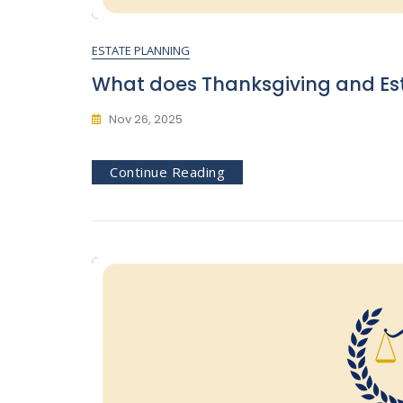
ESTATE PLANNING
What does Thanksgiving and Es
Nov 26, 2025
Continue Reading