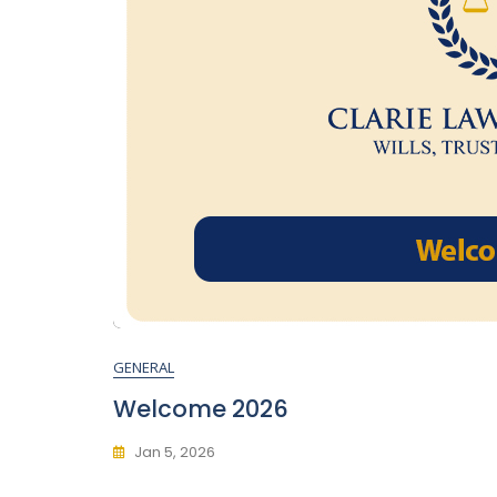
GENERAL
Welcome 2026
Jan 5, 2026