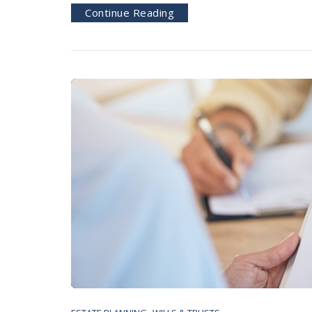
Continue Reading