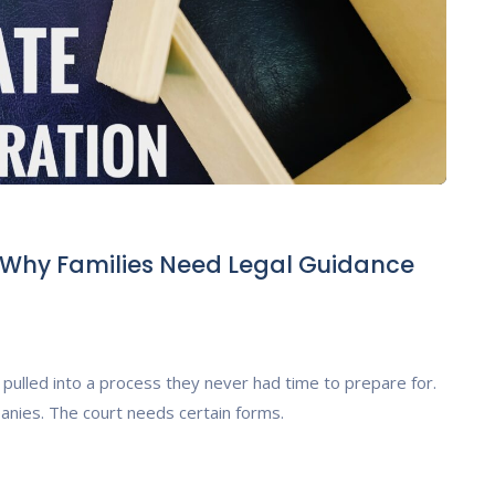
: Why Families Need Legal Guidance
pulled into a process they never had time to prepare for.
anies. The court needs certain forms.