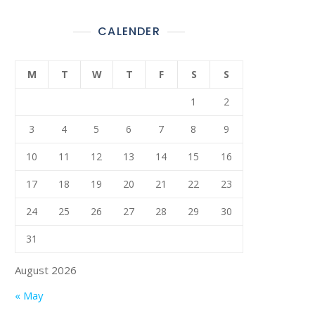
CALENDER
M
T
W
T
F
S
S
1
2
3
4
5
6
7
8
9
10
11
12
13
14
15
16
17
18
19
20
21
22
23
24
25
26
27
28
29
30
31
August 2026
« May