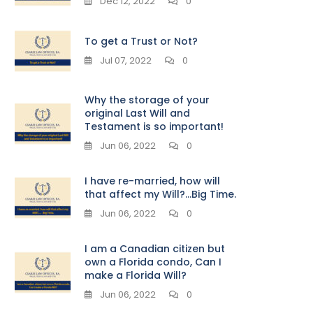
Dec 12, 2022
0
To get a Trust or Not?
Jul 07, 2022
0
Why the storage of your
original Last Will and
Testament is so important!
Jun 06, 2022
0
I have re-married, how will
that affect my Will?…Big Time.
Jun 06, 2022
0
I am a Canadian citizen but
own a Florida condo, Can I
make a Florida Will?
Jun 06, 2022
0