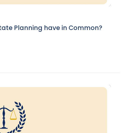
tate Planning have in Common?