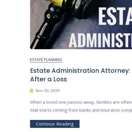
ESTATE PLANNING
Estate Administration Attorney
After a Loss
Nov 30, 2025
When a loved one passes away, families are often 
Mail starts coming from banks and insurance comp
Continue Reading