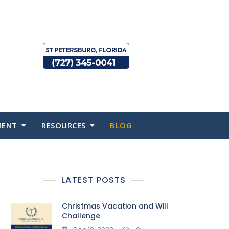
MENT
RESOURCES
BLOG
LATEST POSTS
Christmas Vacation and Will
Challenge