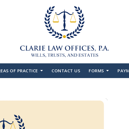
EAS OF PRACTICE
CONTACT US
FORMS
PAY