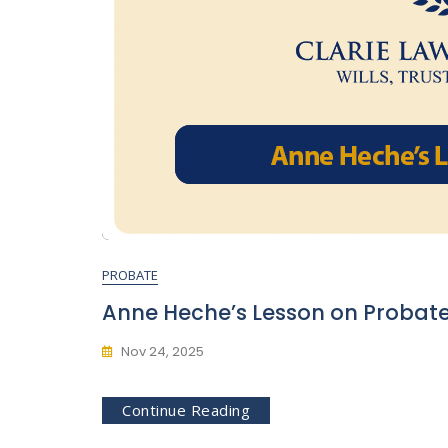
PROBATE
Anne Heche’s Lesson on Probat
Nov 24, 2025
Continue Reading