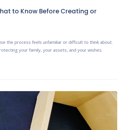
hat to Know Before Creating or
e the process feels unfamiliar or difficult to think about.
rotecting your family, your assets, and your wishes.