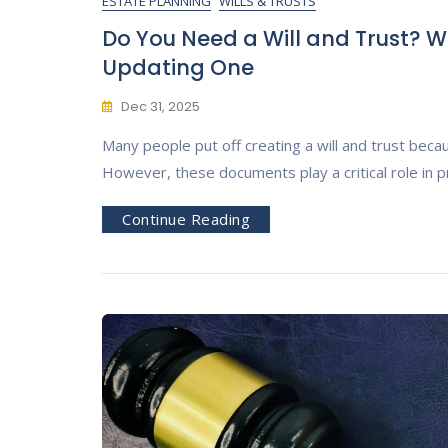
ESTATE PLANNING
WILLS & TRUSTS
Do You Need a Will and Trust? W
Updating One
Dec 31, 2025
Many people put off creating a will and trust becaus
However, these documents play a critical role in p
Continue Reading