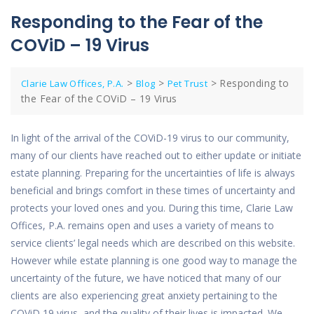
Responding to the Fear of the
COViD – 19 Virus
>
>
>
Responding to
Clarie Law Offices, P.A.
Blog
Pet Trust
the Fear of the COViD – 19 Virus
In light of the arrival of the COViD-19 virus to our community,
many of our clients have reached out to either update or initiate
estate planning. Preparing for the uncertainties of life is always
beneficial and brings comfort in these times of uncertainty and
protects your loved ones and you. During this time, Clarie Law
Offices, P.A. remains open and uses a variety of means to
service clients’ legal needs which are described on this website.
However while estate planning is one good way to manage the
uncertainty of the future, we have noticed that many of our
clients are also experiencing great anxiety pertaining to the
COViD 19 virus, and the quality of their lives is impacted. We