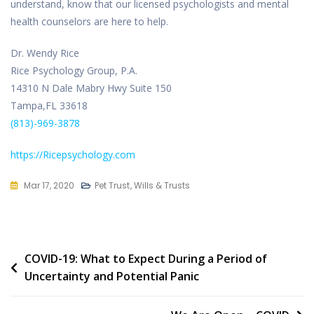
understand, know that our licensed psychologists and mental
health counselors are here to help.
Dr. Wendy Rice
Rice Psychology Group, P.A.
14310 N Dale Mabry Hwy Suite 150
Tampa,FL 33618
(813)-969-3878
https://Ricepsychology.com
Mar 17, 2020
Pet Trust
,
Wills & Trusts
Post
COVID-19: What to Expect During a Period of
Uncertainty and Potential Panic
navigation