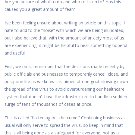
Are you unsure of what to do and who to listen to? Has this
caused you a great amount of fear?
I’ve been feeling unsure about writing an article on this topic. I
hate to add to the “noise” with which we are being inundated,
but I also believe that, with the amount of anxiety most of us
are experiencing, it might be helpful to hear something hopeful
and useful.
First, we must remember that the decisions made recently by
public officials and businesses to temporarily cancel, close, and
postpone life as we know it is aimed at one goal: slowing down
the spread of the virus to avoid overburdening our healthcare
system that doesn’t have the infrastructure to handle a sudden
surge of tens of thousands of cases at once.
This is called “flattening out the curve.” Continuing business as
usual will only serve to spread the virus, so keep in mind that
this is all being done as a safeguard for everyone, not as a