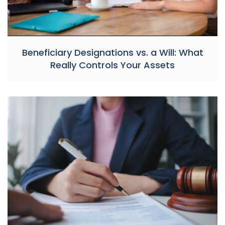
Beneficiary Designations vs. a Will: What
Really Controls Your Assets