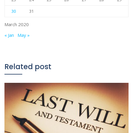
30
31
March 2020
« Jan
May »
Related post