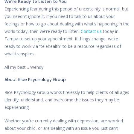
We’re Ready to Listen to You
Experiencing fear during this period of uncertainty is normal, but
you needn’t ignore it. If you need to talk to us about your
feelings or how to go about dealing with what’s happening in the
world today, then we’re ready to listen.
Contact us
today in
Tampa to set up your appointment. If things change, we’re
ready to work via “telehealth” to be a resource regardless of
what transpires.
All my best… Wendy
About Rice Psychology Group
Rice Psychology Group works tirelessly to help clients of all ages
identify, understand, and overcome the issues they may be
experiencing.
Whether you’re currently dealing with depression, are worried
about your child, or are dealing with an issue you just can’t