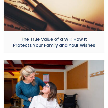
The True Value of a Will: How It
Protects Your Family and Your Wishes