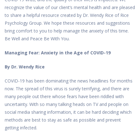
recognize the value of our client’s mental health and are pleased
to share a helpful resource created by Dr. Wendy Rice of Rice
Psychology Group. We hope these resources and suggestions
bring comfort to you to help manage the anxiety of this time.
Be Well and Peace Be With You.
Managing Fear: Anxiety in the Age of COVID-19
By Dr. Wendy Rice
COVID-19 has been dominating the news headlines for months
now. The spread of this virus is surely terrifying, and there are
many people out there whose fears have been riddled with
uncertainty. With so many talking heads on TV and people on
social media sharing information, it can be hard deciding which
methods are best to stay as safe as possible and prevent
getting infected.