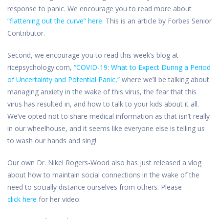
response to panic. We encourage you to read more about
“flattening out the curve” here.
This is an article by Forbes Senior
Contributor.
Second, we encourage you to read this week’s blog at
ricepsychology.com,
“COVID-19: What to Expect During a Period
of Uncertainty and Potential Panic,”
where we’ll be talking about
managing anxiety in the wake of this virus, the fear that this
virus has resulted in, and how to talk to your kids about it all.
We’ve opted not to share medical information as that isn’t really
in our wheelhouse, and it seems like everyone else is telling us
to wash our hands and sing!
Our own Dr. Nikel Rogers-Wood also has just released a vlog
about how to maintain social connections in the wake of the
need to socially distance ourselves from others. Please
click
here
for her video.