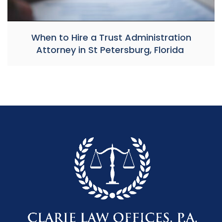
When to Hire a Trust Administration
Attorney in St Petersburg, Florida