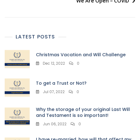
We Are Open – COVID
LATEST POSTS
Christmas Vacation and Will Challenge
Dec 12, 2022
0
To get a Trust or Not?
Jul 07, 2022
0
Why the storage of your original Last Will
and Testament is so important!
Jun 06, 2022
0
I have re-married, how will that affect my