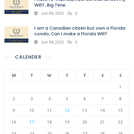
Will?…Big Time.
Jun 06, 2022
0
I am a Canadian citizen but own a Florida
condo, Can I make a Florida Will?
Jun 06, 2022
0
CALENDER
M
T
W
T
F
S
S
1
2
3
4
5
6
7
8
9
10
11
12
13
14
15
16
17
18
19
20
21
22
23
24
25
26
27
28
29