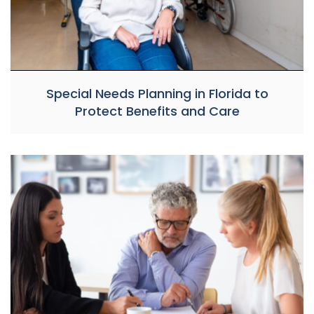
Special Needs Planning in Florida to
Protect Benefits and Care