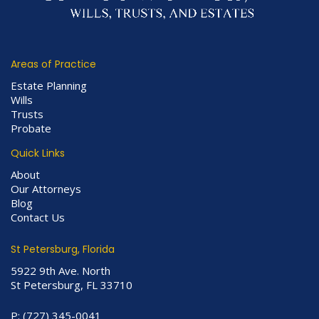
Areas of Practice
Estate Planning
Wills
Trusts
Probate
Quick Links
About
Our Attorneys
Blog
Contact Us
St Petersburg, Florida
5922 9th Ave. North
St Petersburg, FL 33710
P:
(727) 345-0041