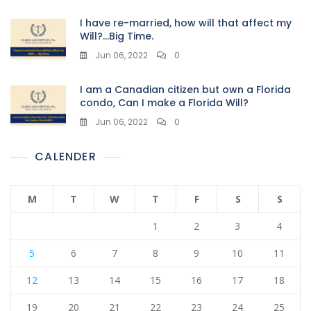
I have re-married, how will that affect my
Will?…Big Time.
Jun 06, 2022
0
I am a Canadian citizen but own a Florida
condo, Can I make a Florida Will?
Jun 06, 2022
0
CALENDER
M
T
W
T
F
S
S
1
2
3
4
5
6
7
8
9
10
11
12
13
14
15
16
17
18
19
20
21
22
23
24
25