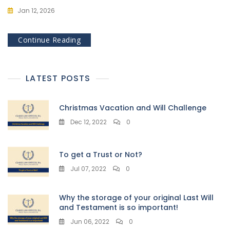
Jan 12, 2026
Continue Reading
LATEST POSTS
Christmas Vacation and Will Challenge
Dec 12, 2022
0
To get a Trust or Not?
Jul 07, 2022
0
Why the storage of your original Last Will
and Testament is so important!
Jun 06, 2022
0