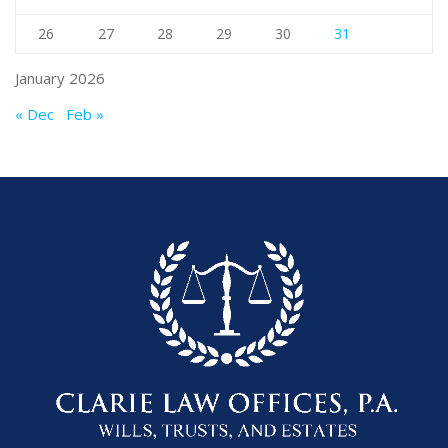
26
27
28
29
30
31
January 2026
« Dec
Feb »