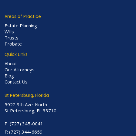
Areas of Practice
Estate Planning
Wills
Trusts
Probate
Quick Links
About
Our Attorneys
Blog
Contact Us
St Petersburg, Florida
5922 9th Ave. North
St Petersburg, FL 33710
P:
(727) 345-0041
F:
(727) 344-6659