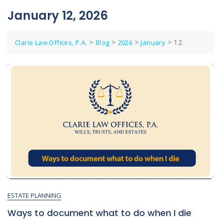
January 12, 2026
>
>
>
>
12
Clarie Law Offices, P.A.
Blog
2026
January
ESTATE PLANNING
Ways to document what to do when I die