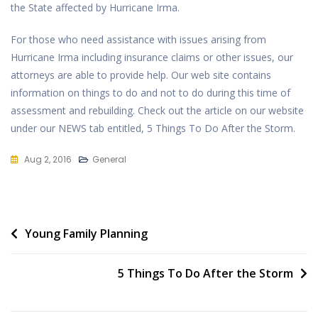
the State affected by Hurricane Irma.
For those who need assistance with issues arising from
Hurricane Irma including insurance claims or other issues, our
attorneys are able to provide help. Our web site contains
information on things to do and not to do during this time of
assessment and rebuilding. Check out the article on our website
under our NEWS tab entitled, 5 Things To Do After the Storm.
Aug 2, 2016
General
Post
Young Family Planning
navigation
5 Things To Do After the Storm