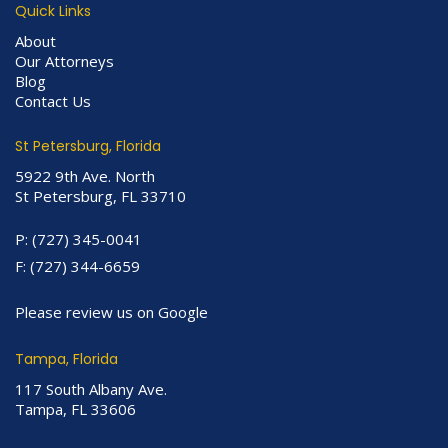
Quick Links
About
Our Attorneys
Blog
Contact Us
St Petersburg, Florida
5922 9th Ave. North
St Petersburg, FL 33710
P:
(727) 345-0041
F:
(727) 344-6659
Please review us on Google
Tampa, Florida
117 South Albany Ave.
Tampa, FL 33606