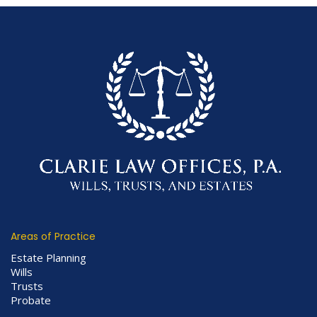
Areas of Practice
Estate Planning
Wills
Trusts
Probate