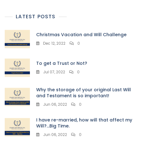
LATEST POSTS
Christmas Vacation and Will Challenge
Dec 12, 2022
0
To get a Trust or Not?
Jul 07, 2022
0
Why the storage of your original Last Will
and Testament is so important!
Jun 06, 2022
0
I have re-married, how will that affect my
Will?…Big Time.
Jun 06, 2022
0