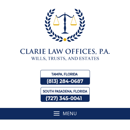
Skip
to
content
MENU