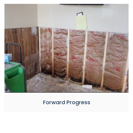
Forward Progress