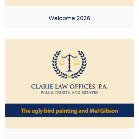
Welcome 2026