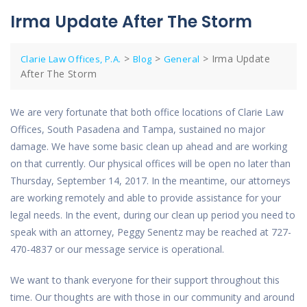
Irma Update After The Storm
>
>
>
Irma Update
Clarie Law Offices, P.A.
Blog
General
After The Storm
We are very fortunate that both office locations of Clarie Law
Offices, South Pasadena and Tampa, sustained no major
damage. We have some basic clean up ahead and are working
on that currently. Our physical offices will be open no later than
Thursday, September 14, 2017. In the meantime, our attorneys
are working remotely and able to provide assistance for your
legal needs. In the event, during our clean up period you need to
speak with an attorney, Peggy Senentz may be reached at 727-
470-4837 or our message service is operational.
We want to thank everyone for their support throughout this
time. Our thoughts are with those in our community and around