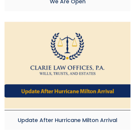
We Are Open
Update After Hurricane Milton Arrival